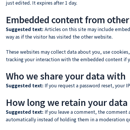
just edited. It expires after 1 day.
Embedded content from other
Suggested text:
Articles on this site may include embe
way as if the visitor has visited the other website.
These websites may collect data about you, use cookies,
tracking your interaction with the embedded content if y
Who we share your data with
Suggested text:
If you request a password reset, your IP
How long we retain your data
Suggested text:
If you leave a comment, the comment an
automatically instead of holding them in a moderation q