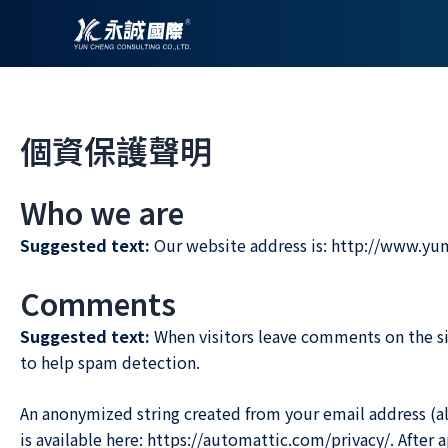
跳
至
主
要
內
個資保護聲明
容
Who we are
Suggested text:
Our website address is: http://www.yu
Comments
Suggested text:
When visitors leave comments on the si
to help spam detection.
An anonymized string created from your email address (also
is available here: https://automattic.com/privacy/. After