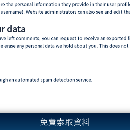
ore the personal information they provide in their user profile
 username). Website administrators can also see and edit th
ur data
 have left comments, you can request to receive an exported f
we erase any personal data we hold about you. This does not 
ugh an automated spam detection service.
免費索取資料