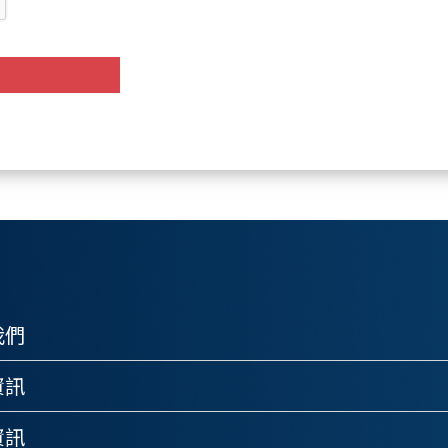
我們
資訊
資訊