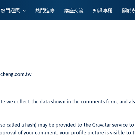
熱門證照
熱門進修
講座交流
知識專欄
關於
ncheng.com.tw.
te we collect the data shown in the comments form, and also
 called a hash) may be provided to the Gravatar service to se
 approval of your comment, your profile picture is visible to