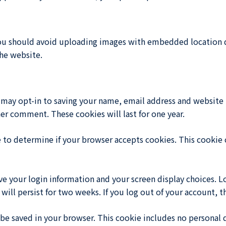
ou should avoid uploading images with embedded location da
he website.
 may opt-in to saving your name, email address and website 
her comment. These cookies will last for one year.
ie to determine if your browser accepts cookies. This cookie
ave your login information and your screen display choices. L
will persist for two weeks. If you log out of your account, 
ll be saved in your browser. This cookie includes no personal 