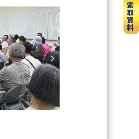
Next
slide