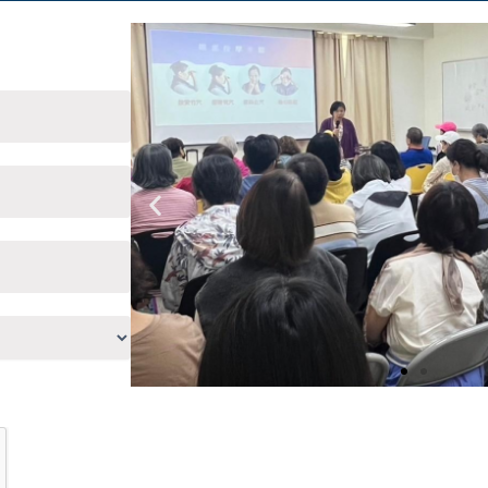
Previous
slide