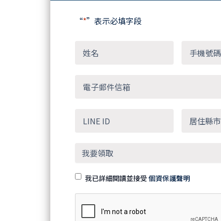
“
*
”表示必填字段
我已詳細閱讀並接受
個資保護聲明