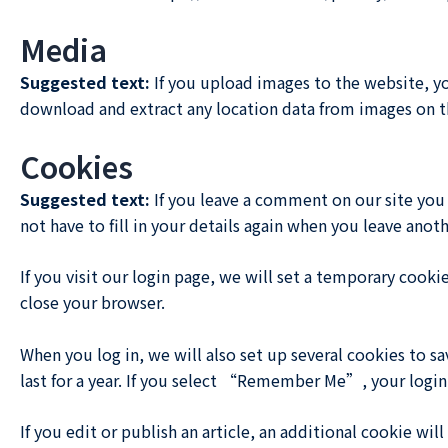
Media
Suggested text:
If you upload images to the website, y
download and extract any location data from images on t
Cookies
Suggested text:
If you leave a comment on our site you
not have to fill in your details again when you leave anot
If you visit our login page, we will set a temporary cook
close your browser.
When you log in, we will also set up several cookies to s
last for a year. If you select “Remember Me”, your login 
If you edit or publish an article, an additional cookie wi