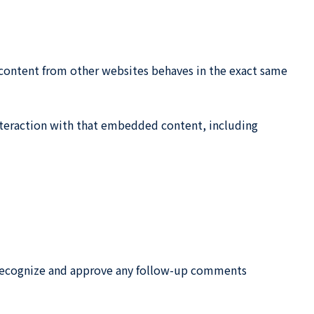
d content from other websites behaves in the exact same
nteraction with that embedded content, including
n recognize and approve any follow-up comments