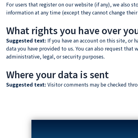
For users that register on our website (if any), we also st
information at any time (except they cannot change their
What rights you have over yo
Suggested text:
If you have an account on this site, or
data you have provided to us. You can also request that 
administrative, legal, or security purposes.
Where your data is sent
Suggested text:
Visitor comments may be checked thro