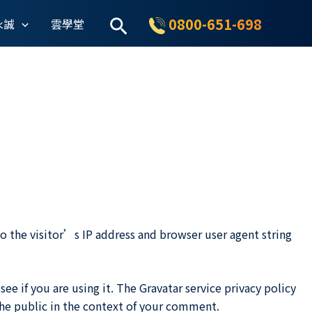
搜
0800-651-698
永誠
雲學堂
尋
 the visitor’s IP address and browser user agent string
e if you are using it. The Gravatar service privacy policy
 the public in the context of your comment.