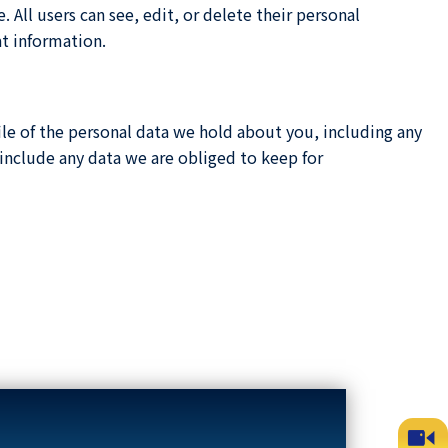
. All users can see, edit, or delete their personal
at information.
ile of the personal data we hold about you, including any
include any data we are obliged to keep for