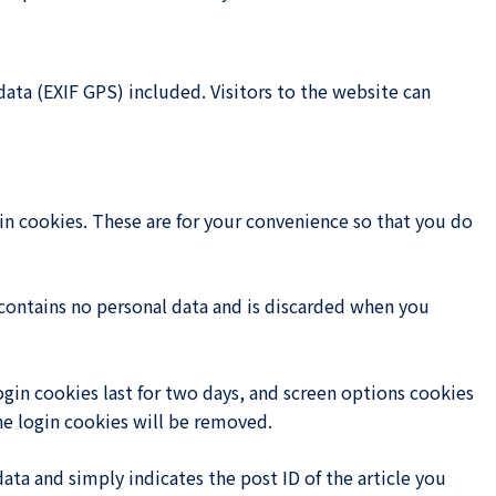
ta (EXIF GPS) included. Visitors to the website can
in cookies. These are for your convenience so that you do
 contains no personal data and is discarded when you
ogin cookies last for two days, and screen options cookies
the login cookies will be removed.
data and simply indicates the post ID of the article you