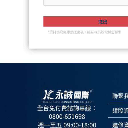
*資料填寫完畢並送出後，將有專員致電與您聯繫
聯繫
全台免付費諮詢專線：
證照
0800-651698
週一至五 09:00-18:00
進修