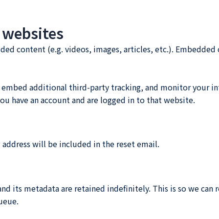
 websites
dded content (e.g. videos, images, articles, etc.). Embedde
 embed additional third-party tracking, and monitor your i
ou have an account and are logged in to that website.
 address will be included in the reset email.
d its metadata are retained indefinitely. This is so we ca
ueue.